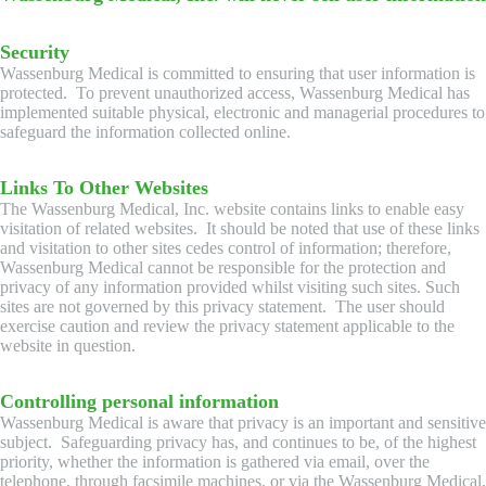
Security
Wassenburg Medical is committed to ensuring that user information is
protected. To prevent unauthorized access, Wassenburg Medical has
implemented suitable physical, electronic and managerial procedures to
safeguard the information collected online.
Links To Other Websites
The Wassenburg Medical, Inc. website contains links to enable easy
visitation of related websites. It should be noted that use of these links
and visitation to other sites cedes control of information; therefore,
Wassenburg Medical cannot be responsible for the protection and
privacy of any information provided whilst visiting such sites. Such
sites are not governed by this privacy statement. The user should
exercise caution and review the privacy statement applicable to the
website in question.
Controlling personal information
Wassenburg Medical is aware that privacy is an important and sensitive
subject. Safeguarding privacy has, and continues to be, of the highest
priority, whether the information is gathered via email, over the
telephone, through facsimile machines, or via the Wassenburg Medical,