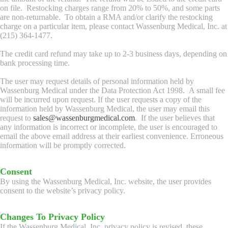
on file. Restocking charges range from 20% to 50%, and some parts
are non-returnable. To obtain a RMA and/or clarify the restocking
charge on a particular item, please contact Wassenburg Medical, Inc. at
(215) 364-1477.
The credit card refund may take up to 2-3 business days, depending on
bank processing time.
The user may request details of personal information held by
Wassenburg Medical under the Data Protection Act 1998. A small fee
will be incurred upon request. If the user requests a copy of the
information held by Wassenburg Medical, the user may email this
request to
sales@wassenburgmedical.com
. If the user believes that
any information is incorrect or incomplete, the user is encouraged to
email the above email address at their earliest convenience. Erroneous
information will be promptly corrected.
Consent
By using the Wassenburg Medical, Inc. website, the user provides
consent to the website’s privacy policy.
Changes To Privacy Policy
If the Wassenburg Medical, Inc. privacy policy is revised, these