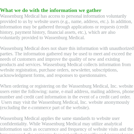
What we do with the information we gather
Wassenburg Medical has access to personal information voluntarily
provided to us by website users (e.g., name, address, etc.). In addition,
information may be gathered through applications or requests (credit
history, payment history, financial assets, etc.), which are also
voluntarily provided to Wassenburg Medical.
Wassenburg Medical does not share this information with unauthorized
parties. The information gathered may be used to meet and exceed the
needs of customers and improve the quality of new and existing
products and services. Wassenburg Medical collects information from
website registration, purchase orders, newsletter, subscriptions,
acknowledgment forms, and responses to questionnaires.
When ordering or registering on the Wassenburg Medical, Inc. website
users enter the following: name, e-mail address, mailing address, phone
number and credit card information in the event of a credit card order.
Users may visit the Wassenburg Medical, Inc. website anonymously
(excluding the e-commerce part of the website).
Wassenburg Medical applies the same standards to website user
confidentiality. While Wassenburg Medical may utilize analytical
information such as occurrence and frequency of website visits and the