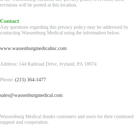
revisions will be posted at this location.
Contact
Any questions regarding this privacy policy may be addressed by
contacting Wassenburg Medical using the information below.
www.wassenburgmedicalinc.com
Address: 144 Railroad Drive, Ivyland, PA 18974
Phone:
(215) 364-1477
sales@wassenburgmedical.com
Wassenburg Medical thanks customers and users for their continued
support and cooperation.