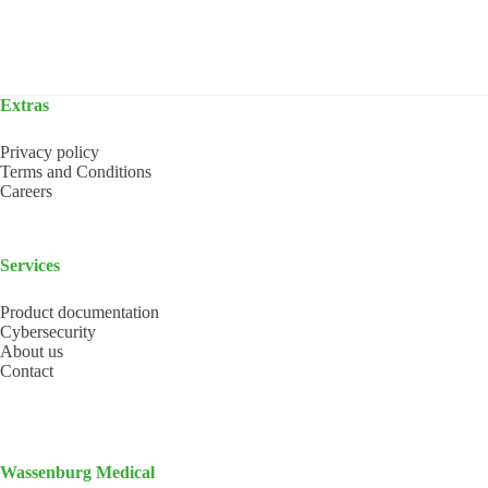
Extras
Privacy policy
Terms and Conditions
Careers
Services
Product documentation
Cybersecurity
About us
Contact
Wassenburg Medical