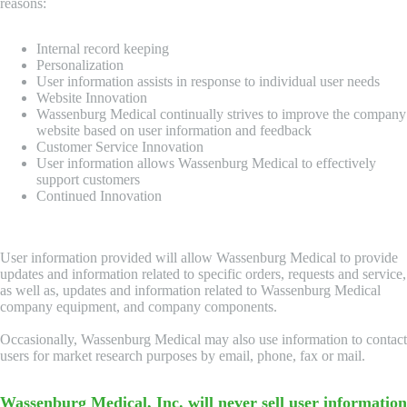
reasons:
Internal record keeping
Personalization
User information assists in response to individual user needs
Website Innovation
Wassenburg Medical continually strives to improve the company
website based on user information and feedback
Customer Service Innovation
User information allows Wassenburg Medical to effectively
support customers
Continued Innovation
User information provided will allow Wassenburg Medical to provide
updates and information related to specific orders, requests and service,
as well as, updates and information related to Wassenburg Medical
company equipment, and company components.
Occasionally, Wassenburg Medical may also use information to contact
users for market research purposes by email, phone, fax or mail.
Wassenburg Medical, Inc. will never sell user information