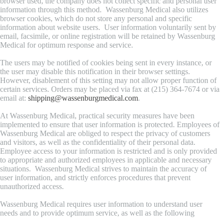
browser used, the company does not collect specific and personal user
information through this method. Wassenburg Medical also utilizes
browser cookies, which do not store any personal and specific
information about website users. User information voluntarily sent by
email, facsimile, or online registration will be retained by Wassenburg
Medical for optimum response and service.
The users may be notified of cookies being sent in every instance, or
the user may disable this notification in their browser settings.
However, disablement of this setting may not allow proper function of
certain services. Orders may be placed via fax at (215) 364-7674 or via
email at:
shipping@wassenburgmedical.com
.
At Wassenburg Medical, practical security measures have been
implemented to ensure that user information is protected. Employees of
Wassenburg Medical are obliged to respect the privacy of customers
and visitors, as well as the confidentiality of their personal data.
Employee access to your information is restricted and is only provided
to appropriate and authorized employees in applicable and necessary
situations. Wassenburg Medical strives to maintain the accuracy of
user information, and strictly enforces procedures that prevent
unauthorized access.
Wassenburg Medical requires user information to understand user
needs and to provide optimum service, as well as the following