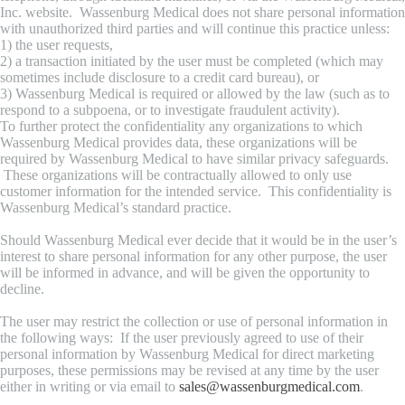
Inc. website. Wassenburg Medical does not share personal information
with unauthorized third parties and will continue this practice unless:
1) the user requests,
2) a transaction initiated by the user must be completed (which may
sometimes include disclosure to a credit card bureau), or
3) Wassenburg Medical is required or allowed by the law (such as to
respond to a subpoena, or to investigate fraudulent activity).
To further protect the confidentiality any organizations to which
Wassenburg Medical provides data, these organizations will be
required by Wassenburg Medical to have similar privacy safeguards.
These organizations will be contractually allowed to only use
customer information for the intended service. This confidentiality is
Wassenburg Medical’s standard practice.
Should Wassenburg Medical ever decide that it would be in the user’s
interest to share personal information for any other purpose, the user
will be informed in advance, and will be given the opportunity to
decline.
The user may restrict the collection or use of personal information in
the following ways: If the user previously agreed to use of their
personal information by Wassenburg Medical for direct marketing
purposes, these permissions may be revised at any time by the user
either in writing or via email to
sales@wassenburgmedical.com
.