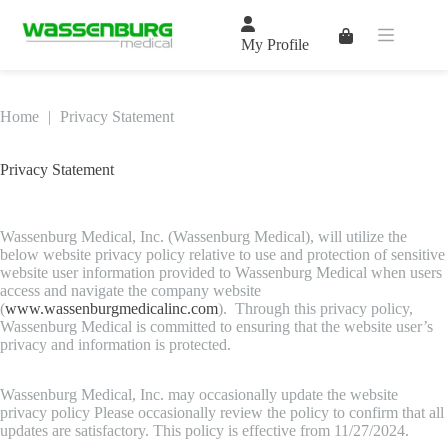
Skip
to
Shopping
content
My Profile
cart
Home
|
Privacy Statement
Privacy Statement
Wassenburg Medical, Inc. (Wassenburg Medical), will utilize the
below website privacy policy relative to use and protection of sensitive
website user information provided to Wassenburg Medical when users
access and navigate the company website
(
www.wassenburgmedicalinc.com
). Through this privacy policy,
Wassenburg Medical is committed to ensuring that the website user’s
privacy and information is protected.
Wassenburg Medical, Inc. may occasionally update the website
privacy policy Please occasionally review the policy to confirm that all
updates are satisfactory. This policy is effective from 11/27/2024.