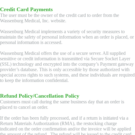
Credit Card Payments
The user must be the owner of the credit card to order from the
Wassenburg Medical, Inc. website.
Wassenburg Medical implements a variety of security measures to
maintain the safety of personal information when an order is placed, or
personal information is accessed.
Wassenburg Medical offers the use of a secure server. All supplied
sensitive or credit information is transmitted via Secure Socket Layer
(SSL) technology and encrypted into the company’s Payment gateway
provider’s database. This is only accessible by those authorized with
special access rights to such systems, and these individuals are required
to keep the information confidential.
Refund Policy/Cancellation Policy
Customers must call during the same business day that an order is
placed to cancel an order.
If the order has been fully processed, and if a return is initiated via a
Return Materials Authorization (RMA), the restocking charge
indicated on the order confirmation and/or the invoice will be applied
the amount of the refund. The refund will be issued to the credit card