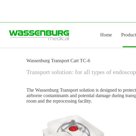
Skip
to
content
Home
Product
Wassenburg Transport Cart TC-6
Transport solution: for all types of endosco
The Wassenburg Transport solution is designed to protec
airborne contaminants and potential damage during trans
room and the reprocessing facility.