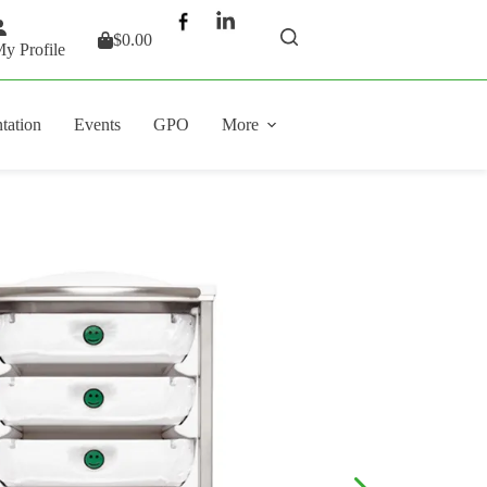
$
0.00
Shopping
y Profile
cart
tation
Events
GPO
More