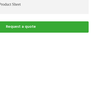
Product Sheet
Request a quote