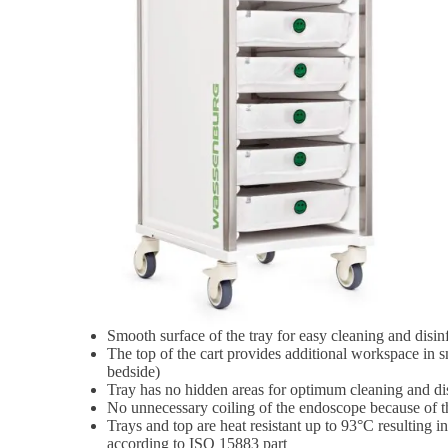
Smooth surface of the tray for easy cleaning and disin
The top of the cart provides additional workspace in sm
bedside)
Tray has no hidden areas for optimum cleaning and di
No unnecessary coiling of the endoscope because of th
Trays and top are heat resistant up to 93°C resulting i
according to ISO 15883 part