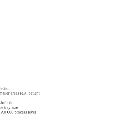
fection
aller areas (e.g. patient
sinfection
e tray size
n A0 600 process level