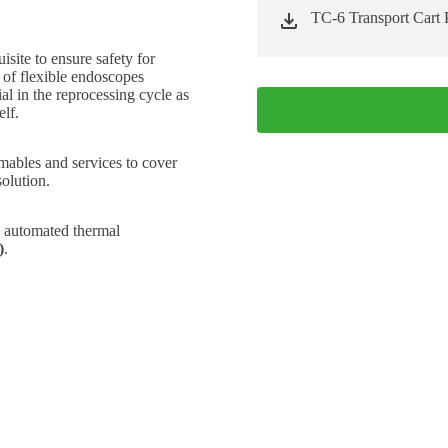
TC-6 Transport Cart 
site to ensure safety for
 of flexible endoscopes
al in the reprocessing cycle as
elf.
mables and services to cover
solution.
h automated thermal
)
.