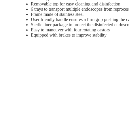
Removable top for easy cleaning and disinfection
6 trays to transport multiple endoscopes from reprocess
Frame made of stainless steel
User friendly handle ensures a firm grip pushing the c
Sterile liner package to protect the disinfected endosc
Easy to maneuver with four rotating castors
Equipped with brakes to improve stability