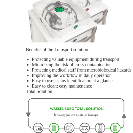
Benefits of the Transport solution
Protecting valuable equipment during transport
Minimizing the risk of cross contamination
Protecting medical staff from microbiological hazards
Improving the workflow in daily operation
Easy to use; status identification at a glance
Easy to clean; easy maintenance
Total Solution