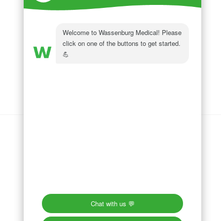
Wassenburg Medical
144 Railroad Drive
Ivyland, PA 18974
Phone:
215 364 1477
Follow us on
LinkedIn
Follow us on
Facebook