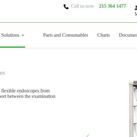
Call us now
215 364 1477
M
 Solutions
Parts and Consumables
Charts
Documen
pes
t flexible endoscopes from
port between the examination