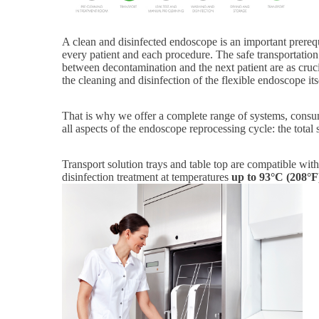
A clean and disinfected endoscope is an important prerequi
every patient and each procedure. The safe transportation
between decontamination and the next patient are as cruci
the cleaning and disinfection of the flexible endoscope its
That is why we offer a complete range of systems, consu
all aspects of the endoscope reprocessing cycle: the total 
Transport solution trays and table top are compatible wit
disinfection treatment at temperatures
up
to 93°C (208°F