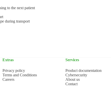
ing to the next patient
art
ope during transport
Extras
Services
Privacy policy
Product documentation
Terms and Conditions
Cybersecurity
Careers
About us
Contact