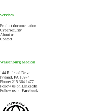
Services
Product documentation
Cybersecurity
About us
Contact
Wassenburg Medical
144 Railroad Drive
Ivyland, PA 18974
Phone:
215 364 1477
Follow us on
LinkedIn
Follow us on
Facebook