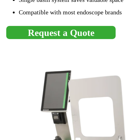
Compatible with most endoscope brands
Request a Quote