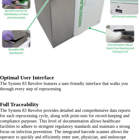
Optimal User Interface
The System 83 Revolve features a user-friendly interface that walks you
through every step of reprocessing.
Full Traceability
The System 83 Revolve provides detailed and comprehensive data reports
for each reprocessing cycle, along with print-outs for record-keeping and
compliance purposes. This level of documentation allows healthcare
facilities to adhere to stringent regulatory standards and maintain a strong
focus on infection prevention. The integrated barcode scanner allows the
operator to quickly and efficiently enter user, physician, and endoscope