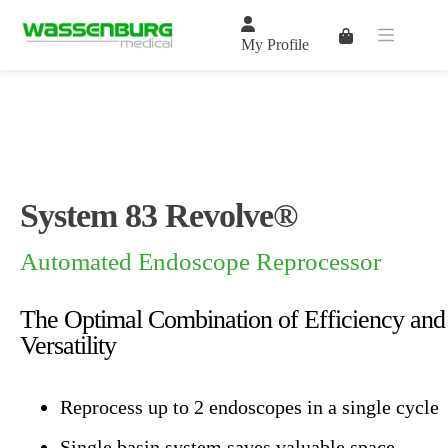
Skip
to
Shopping
content
My Profile
cart
System 83 Revolve®
Automated Endoscope Reprocessor
The Optimal Combination of Efficiency and
Versatility
Reprocess up to 2 endoscopes in a single cycle
Single basin system saves valuable space