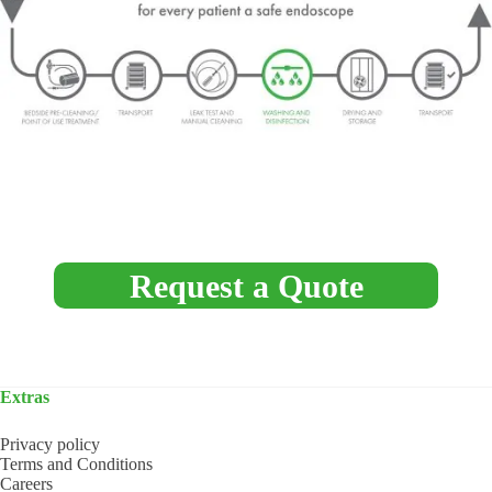
Request a Quote
Extras
Privacy policy
Terms and Conditions
Careers