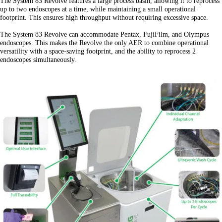
The System 83 Revolve features a large process basin, allowing it to reprocess
up to two endoscopes at a time, while maintaining a small operational
footprint. This ensures high throughput without requiring excessive space.
The System 83 Revolve can accommodate Pentax, FujiFilm, and Olympus
endoscopes. This makes the Revolve the only AER to combine operational
versatility with a space-saving footprint, and the ability to reprocess 2
endoscopes simultaneously.