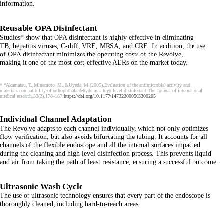
information.
Reusable OPA Disinfectant
Studies* show that OPA disinfectant is highly effective in eliminating
TB, hepatitis viruses, C-diff, VRE, MRSA, and CRE. In addition, the use
of OPA disinfectant minimizes the operating costs of the Revolve,
making it one of the most cost-effective AERs on the market today.
* “Akamatsu, T.,Minemoto, M.,&Uyeda, M.(2005).Evaluation of the antimicrobial activity and
materials compatibility of orthophthalaldehyde as a high-level disinfectant.The Journal of international
medical research,33(2),178–187.
https://doi.org/10.1177/147323000503300205
Individual Channel Adaptation
The Revolve adapts to each channel individually, which not only optimizes
flow verification, but also avoids bifurcating the tubing. It accounts for all
channels of the flexible endoscope and all the internal surfaces impacted
during the cleaning and high-level disinfection process. This prevents liquid
and air from taking the path of least resistance, ensuring a successful outcome.
Ultrasonic Wash Cycle
The use of ultrasonic technology ensures that every part of the endoscope is
thoroughly cleaned, including hard-to-reach areas.