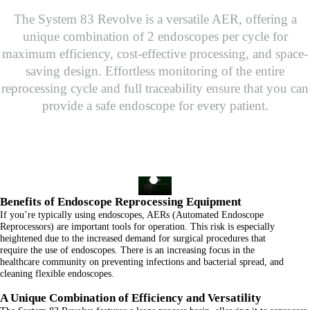
The System 83 Revolve is a versatile AER, offering a
unique combination of 2 endoscopes per cycle for
maximum efficiency, cost-effective processing, and space-
saving design. Effortless monitoring of the entire
reprocessing cycle and full traceability ensure that you can
provide a safe endoscope for every patient.
Benefits of Endoscope Reprocessing Equipment
If you’re typically using endoscopes, AERs (Automated Endoscope
Reprocessors) are important tools for operation. This risk is especially
heightened due to the increased demand for surgical procedures that
require the use of endoscopes. There is an increasing focus in the
healthcare community on preventing infections and bacterial spread, and
cleaning flexible endoscopes.
A Unique Combination of Efficiency and Versatility