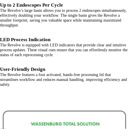
Up to 2 Endoscopes Per Cycle
The Revolve’s large basin allows you to process 2 endoscopes simultaneously,
effectively doubling your workflow. The single basin gives the Revolve a
smaller footprint, saving you valuable space while maintaining maximized
throughput.
LED Process Indication
The Revolve is equipped with LED indicators that provide clear and intuitive
process updates. These visual cues ensure that you can effortlessly monitor the
status of each reprocessing cycle.
User-Friendly Design
The Revolve features a foot activated, hands-free processing lid that
streamlines workflow and reduces manual handling, improving efficiency and
safety.