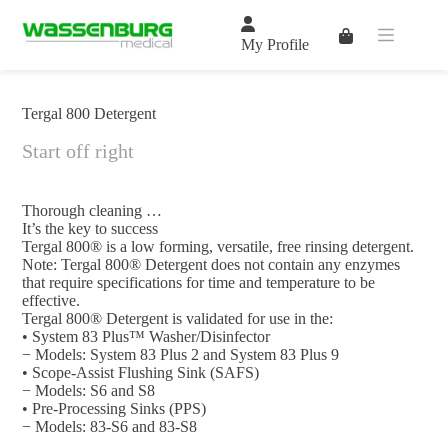
Skip
to
Shopping
content
My Profile
cart
Tergal 800 Detergent
Start off right
Thorough cleaning …
It’s the key to success
Tergal 800® is a low forming, versatile, free rinsing detergent.
Note: Tergal 800® Detergent does not contain any enzymes
that require specifications for time and temperature to be
effective.
Tergal 800® Detergent is validated for use in the:
• System 83 Plus™ Washer/Disinfector
− Models: System 83 Plus 2 and System 83 Plus 9
• Scope-Assist Flushing Sink (SAFS)
− Models: S6 and S8
• Pre-Processing Sinks (PPS)
− Models: 83-S6 and 83-S8