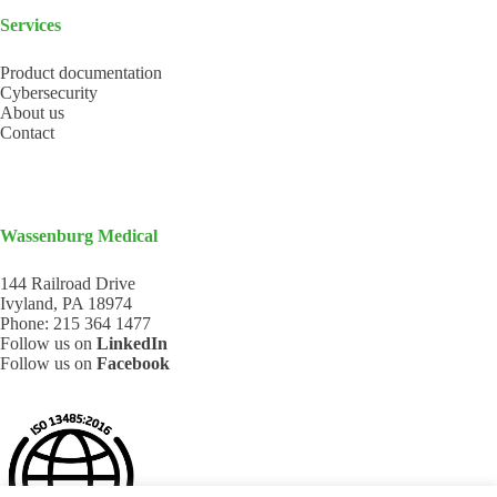
Services
Product documentation
Cybersecurity
About us
Contact
Wassenburg Medical
144 Railroad Drive
Ivyland, PA 18974
Phone:
215 364 1477
Follow us on
LinkedIn
Follow us on
Facebook