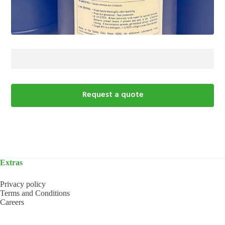
Request a quote
Extras
Privacy policy
Terms and Conditions
Careers