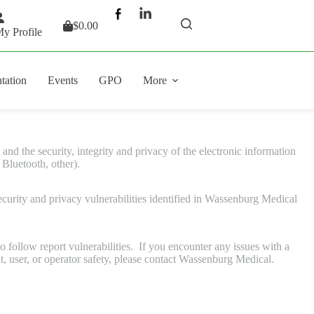
$
0.00
Shopping
y Profile
cart
tation
Events
GPO
More
nd the security, integrity and privacy of the electronic information
 Bluetooth, other).
urity and privacy vulnerabilities identified in Wassenburg Medical
 follow report vulnerabilities. If you encounter any issues with a
t, user, or operator safety, please contact Wassenburg Medical.