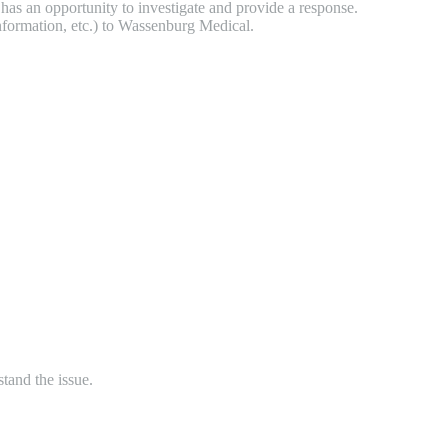
has an opportunity to investigate and provide a response.
 information, etc.) to Wassenburg Medical.
tand the issue.