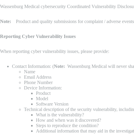
Wassenburg Medical cybersecurity Coordinated Vulnerability Disclosure
Note:
Product and quality submissions for complaint / adverse events 
Reporting Cyber Vulnerability Issues
When reporting cyber vulnerability issues, please provide:
Contact Information: (
Note:
Wassenburg Medical will never share 
Name
Email Address
Phone Number
Device Information:
Product
Model
Software Version
Technical description of the security vulnerability, includin
What is the vulnerability?
How and when was it discovered?
Steps to reproduce the condition?
Additional information that may aid in the investiga