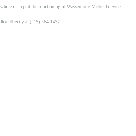
whole or in part the functioning of Wassenburg Medical device.
cal directly at (215) 364-1477.