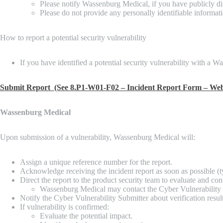
Please notify Wassenburg Medical, if you have publicly di
Please do not provide any personally identifiable informati
How to report a potential security vulnerability
If you have identified a potential security vulnerability with a
Submit Report (See 8.P1-W01-F02 – Incident Report Form – Web
Wassenburg Medical
Upon submission of a vulnerability, Wassenburg Medical will:
Assign a unique reference number for the report.
Acknowledge receiving the incident report as soon as possible (ty
Direct the report to the product security team to evaluate and con
Wassenburg Medical may contact the Cyber Vulnerability Sub
Notify the Cyber Vulnerability Submitter about verification result
If vulnerability is confirmed:
Evaluate the potential impact.