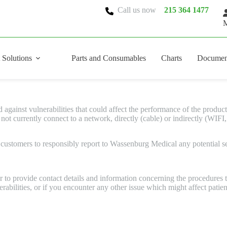
Call us now
215 364 1477
M
 Solutions
Parts and Consumables
Charts
Documen
ainst vulnerabilities that could affect the performance of the product a
 currently connect to a network, directly (cable) or indirectly (WIFI,
ustomers to responsibly report to Wassenburg Medical any potential sec
to provide contact details and information concerning the procedures to
bilities, or if you encounter any other issue which might affect patien