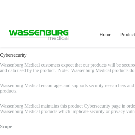
Skip
to
content
Home
Product
Cybersecurity
Wassenburg Medical customers expect that our products will be secured ag
and data used by the product. Note: Wassenburg Medical products do not
Wassenburg Medical encourages and supports security researchers and c
products.
Wassenburg Medical maintains this product Cybersecurity page in order 
Wassenburg Medical products which implicate security or privacy vulnera
Scope