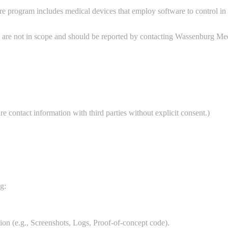
 program includes medical devices that employ software to control in 
are not in scope and should be reported by contacting Wassenburg Medi
contact information with third parties without explicit consent.)
g:
tion (e.g., Screenshots, Logs, Proof-of-concept code).