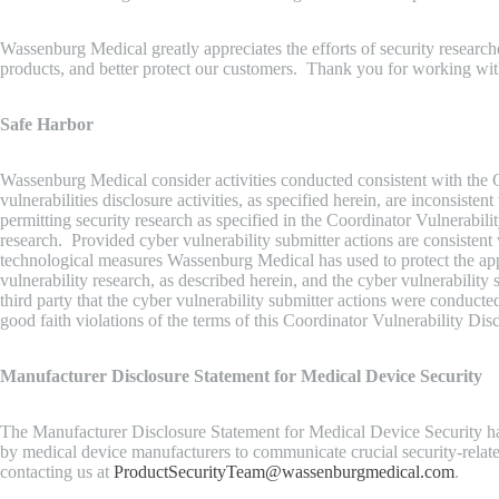
Wassenburg Medical greatly appreciates the efforts of security resear
products, and better protect our customers. Thank you for working w
Safe Harbor
Wassenburg Medical consider activities conducted consistent with the 
vulnerabilities disclosure activities, as specified herein, are inconsiste
permitting security research as specified in the Coordinator Vulnerab
research. Provided cyber vulnerability submitter actions are consistent
technological measures Wassenburg Medical has used to protect the applic
vulnerability research, as described herein, and the cyber vulnerabili
third party that the cyber vulnerability submitter actions were conduct
good faith violations of the terms of this Coordinator Vulnerability Dis
Manufacturer Disclosure Statement for Medical Device Security
The Manufacturer Disclosure Statement for Medical Device Security ha
by medical device manufacturers to communicate crucial security-rela
contacting us at
ProductSecurityTeam@wassenburgmedical.com
.