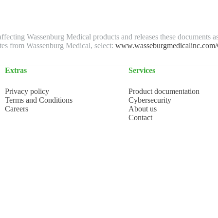
s affecting Wassenburg Medical products and releases these documents a
ates from Wassenburg Medical, select:
www.wasseburgmedicalinc.com/Cy
Extras
Services
Privacy policy
Product documentation
Terms and Conditions
Cybersecurity
Careers
About us
Contact