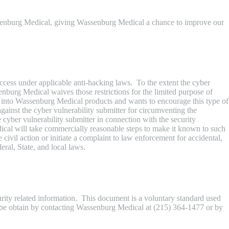
assenburg Medical, giving Wassenburg Medical a chance to improve our
ccess under applicable anti-hacking laws. To the extent the cyber
enburg Medical waives those restrictions for the limited purpose of
h into Wassenburg Medical products and wants to encourage this type of
gainst the cyber vulnerability submitter for circumventing the
e cyber vulnerability submitter in connection with the security
dical will take commercially reasonable steps to make it known to such
ivil action or initiate a complaint to law enforcement for accidental,
eral, State, and local laws.
ity related information. This document is a voluntary standard used
n be obtain by contacting Wassenburg Medical at (215) 364-1477 or by