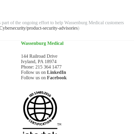
s part of the ongoing effort to help Wassenburg Medical customers
bersecurity/product-security-advisories
)
Wassenburg Medical
144 Railroad Drive
Ivyland, PA 18974
Phone:
215 364 1477
Follow us on
LinkedIn
Follow us on
Facebook