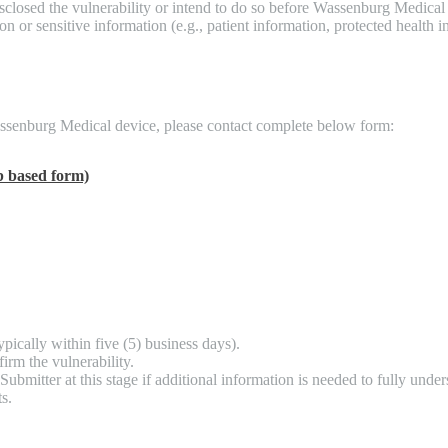
sclosed the vulnerability or intend to do so before Wassenburg Medical 
on or sensitive information (e.g., patient information, protected health
 Wassenburg Medical device, please contact complete below form:
 based form)
pically within five (5) business days).
firm the vulnerability.
mitter at this stage if additional information is needed to fully unders
s.