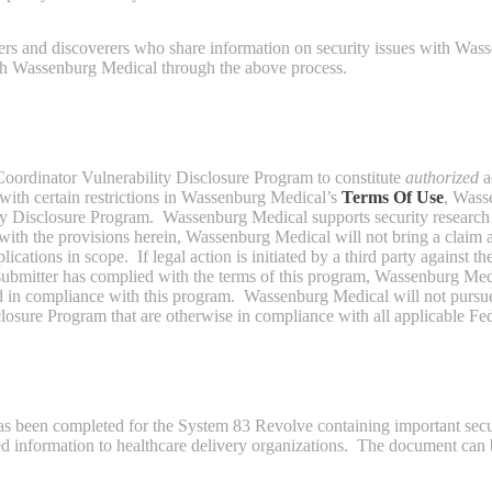
chers and discoverers who share information on security issues with W
ith Wassenburg Medical through the above process.
Coordinator Vulnerability Disclosure Program to constitute
authorized
a
nt with certain restrictions in Wassenburg Medical’s
Terms Of Use
, Wass
ility Disclosure Program. Wassenburg Medical supports security researc
 with the provisions herein, Wassenburg Medical will not bring a claim a
ations in scope. If legal action is initiated by a third party against th
ty submitter has complied with the terms of this program, Wassenburg Me
ed in compliance with this program. Wassenburg Medical will not pursue c
closure Program that are otherwise in compliance with all applicable Fed
s been completed for the System 83 Revolve containing important secur
ted information to healthcare delivery organizations. The document ca