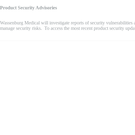
Product Security Advisories
Wassenburg Medical will investigate reports of security vulnerabilitie
manage security risks. To access the most recent product security upd