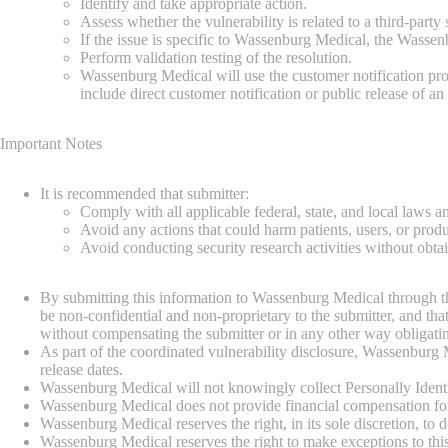
Identify and take appropriate action.
Assess whether the vulnerability is related to a third-par
If the issue is specific to Wassenburg Medical, the Wassen
Perform validation testing of the resolution.
Wassenburg Medical will use the customer notification proc
include direct customer notification or public release of an
Important Notes
It is recommended that submitter:
Comply with all applicable federal, state, and local laws a
Avoid any actions that could harm patients, users, or produc
Avoid conducting security research activities without obt
By submitting this information to Wassenburg Medical through this
be non-confidential and non-proprietary to the submitter, and tha
without compensating the submitter or in any other way obligat
As part of the coordinated vulnerability disclosure, Wassenburg M
release dates.
Wassenburg Medical will not knowingly collect Personally Identifi
Wassenburg Medical does not provide financial compensation for 
Wassenburg Medical reserves the right, in its sole discretion, to
Wassenburg Medical reserves the right to make exceptions to this