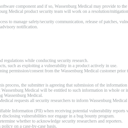
ty software component and if so, Wassenburg Medical may provide to the 
burg Medical product security team will work on a resolution/mitigation
ess to manage safety/security communication, release of patches, vulne
 advisory notification.
nd regulations while conducting security research.
ts, such as exploiting a vulnerability in a product actively in use.
aining permission/consent from the Wassenburg Medical customer prior t
 process, the submitter is agreeing that submission of the information d
t Wassenburg Medical will be entitled to such information in whole or i
ing Wassenburg Medical.
edical requests all security researchers to inform Wassenburg Medical of
able Information (PII) when receiving potential vulnerability reports w
disclosing vulnerabilities nor engage in a bug bounty program.
 determine whether to acknowledge security researchers and reporters.
 policy on a case-by-case basis.