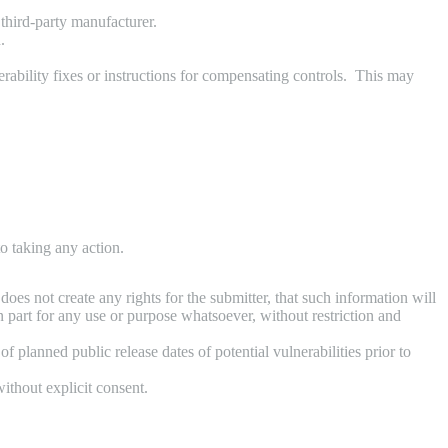
third-party manufacturer.
.
rability fixes or instructions for compensating controls. This may
o taking any action.
oes not create any rights for the submitter, that such information will
n part for any use or purpose whatsoever, without restriction and
 planned public release dates of potential vulnerabilities prior to
ithout explicit consent.