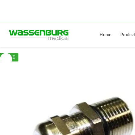
Skip
to
content
Home
Product
SALE