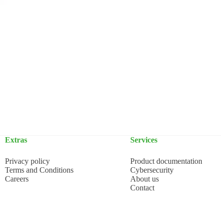
Extras
Services
Privacy policy
Product documentation
Terms and Conditions
Cybersecurity
Careers
About us
Contact