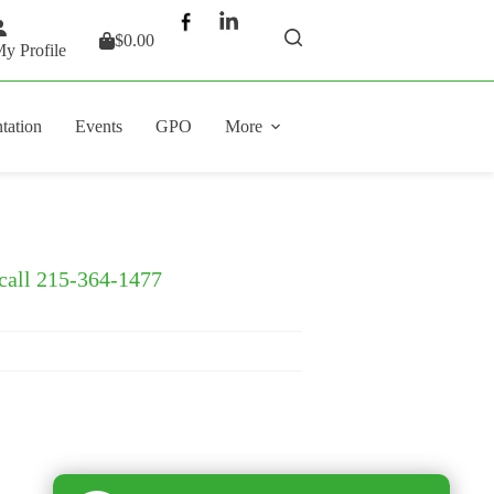
$
0.00
Shopping
y Profile
cart
tation
Events
GPO
More
 call 215-364-1477