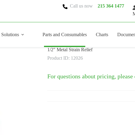
Call us now
215 364 1477
M
 Solutions
Parts and Consumables
Charts
Documen
1/2″ Metal Strain Relief
Product ID: 12026
For questions about pricing, please