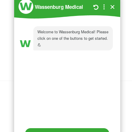
Wassenburg Medical
144 Railroad Drive
Ivyland, PA 18974
Phone:
215 364 1477
Follow us on
LinkedIn
Follow us on
Facebook