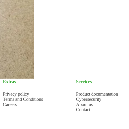
Extras
Services
Privacy policy
Product documentation
Terms and Conditions
Cybersecurity
Careers
About us
Contact