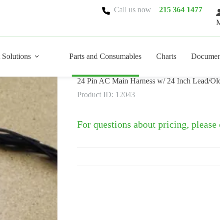
Call us now
215 364 1477
M
 Solutions
Parts and Consumables
Charts
Documen
24 Pin AC Main Harness w/ 24 Inch Lead/Old
Product ID: 12043
For questions about pricing, please