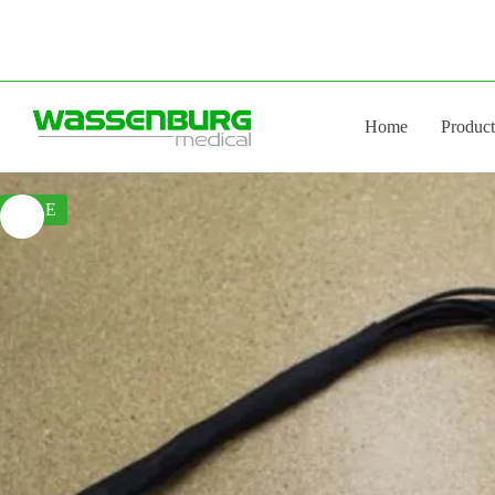
Skip
to
content
Home
Product
SALE