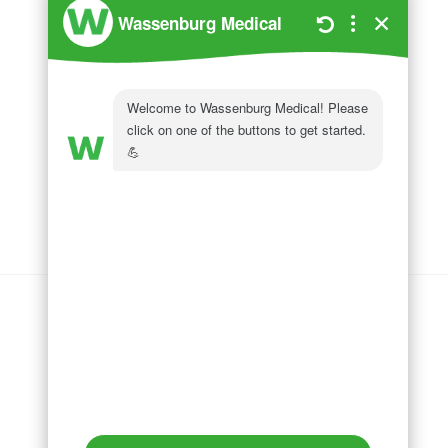
Wassenburg Medical
144 Railroad Drive
Ivyland, PA 18974
Phone:
215 364 1477
Follow us on
LinkedIn
Follow us on
Facebook