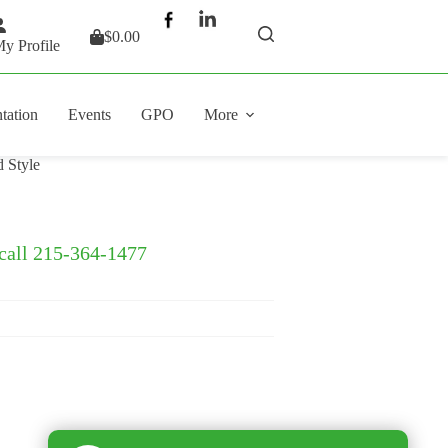
$
0.00
Shopping
y Profile
cart
tation
Events
GPO
More
 Style
 call 215-364-1477