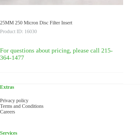
25MM 250 Micron Disc Filter Insert
Product ID: 16030
For questions about pricing, please call 215-
364-1477
Extras
Privacy policy
Terms and Conditions
Careers
Services