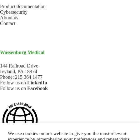
Product documentation
Cybersecurity
About us
Contact
Wassenburg Medical
144 Railroad Drive
Ivyland, PA 18974
Phone:
215 364 1477
Follow us on
LinkedIn
Follow us on
Facebook
We use cookies on our website to give you the most relevant
experience by remembering your preferences and repeat visits.