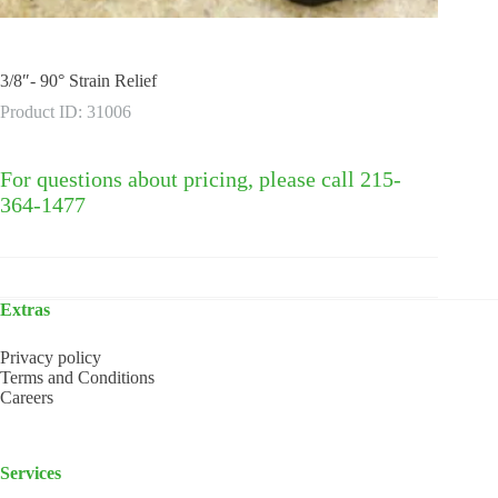
3/8″- 90° Strain Relief
Product ID: 31006
For questions about pricing, please call 215-
364-1477
Extras
Privacy policy
Terms and Conditions
Careers
Services