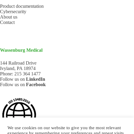
Product documentation
Cybersecurity
About us
Contact
Wassenburg Medical
144 Railroad Drive
Ivyland, PA 18974
Phone:
215 364 1477
Follow us on
LinkedIn
Follow us on
Facebook
We use cookies on our website to give you the most relevant
experience by remembering your preferences and repeat visits.