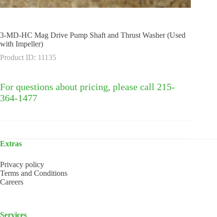
3-MD-HC Mag Drive Pump Shaft and Thrust Washer (Used
with Impeller)
Product ID: 11135
For questions about pricing, please call 215-
364-1477
Extras
Privacy policy
Terms and Conditions
Careers
Services