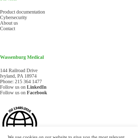
Product documentation
Cybersecurity
About us
Contact
Wassenburg Medical
144 Railroad Drive
Ivyland, PA 18974
Phone:
215 364 1477
Follow us on
LinkedIn
Follow us on
Facebook
We use cookies on our website to give you the most relevant