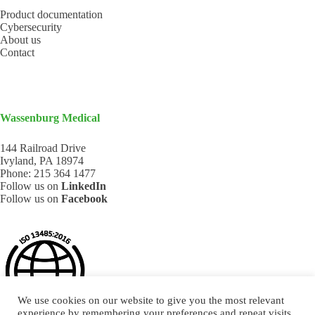
Product documentation
Cybersecurity
About us
Contact
Wassenburg Medical
144 Railroad Drive
Ivyland, PA 18974
Phone:
215 364 1477
Follow us on
LinkedIn
Follow us on
Facebook
We use cookies on our website to give you the most relevant
experience by remembering your preferences and repeat visits.