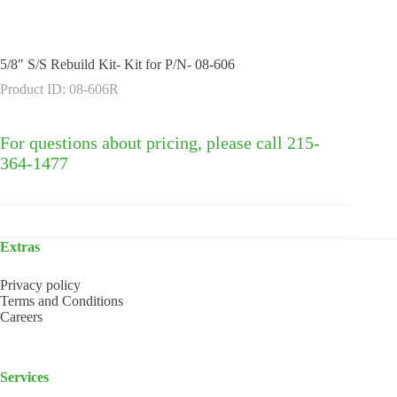
5/8″ S/S Rebuild Kit- Kit for P/N- 08-606
Product ID: 08-606R
For questions about pricing, please call 215-
364-1477
Extras
Privacy policy
Terms and Conditions
Careers
Services