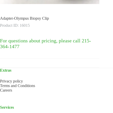
Adapter-Olympus Biopsy Clip
Product ID: 16015
For questions about pricing, please call 215-
364-1477
Extras
Privacy policy
Terms and Conditions
Careers
Services