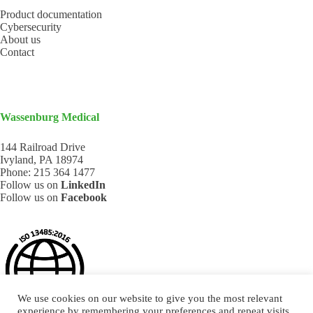
Product documentation
Cybersecurity
About us
Contact
Wassenburg Medical
144 Railroad Drive
Ivyland, PA 18974
Phone:
215 364 1477
Follow us on
LinkedIn
Follow us on
Facebook
We use cookies on our website to give you the most relevant
experience by remembering your preferences and repeat visits.