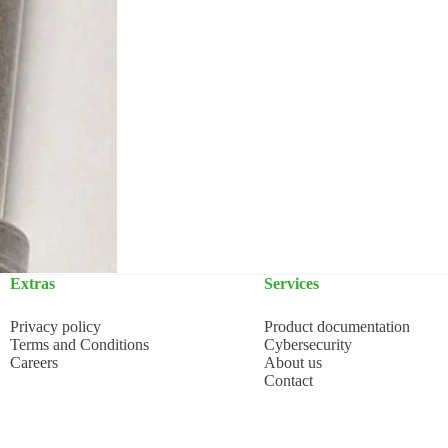
Extras
Services
Privacy policy
Product documentation
Terms and Conditions
Cybersecurity
Careers
About us
Contact