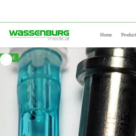
Skip
to
content
Home
Product
SALE