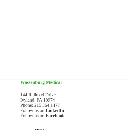
Wassenburg Medical
144 Railroad Drive
Ivyland, PA 18974
Phone:
215 364 1477
Follow us on
LinkedIn
Follow us on
Facebook