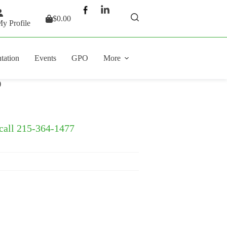
$
0.00
Shopping
y Profile
cart
tation
Events
GPO
More
)
 call 215-364-1477