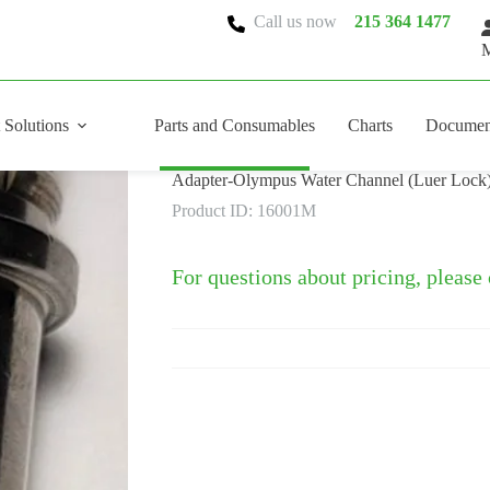
Call us now
215 364 1477
M
 Solutions
Parts and Consumables
Charts
Documen
Adapter-Olympus Water Channel (Luer Lock
Product ID: 16001M
For questions about pricing, please