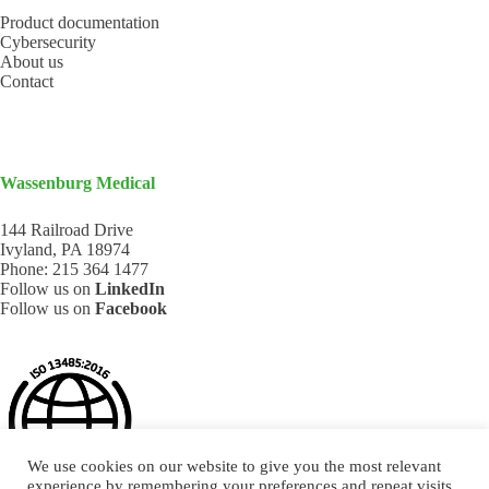
Product documentation
Cybersecurity
About us
Contact
Wassenburg Medical
144 Railroad Drive
Ivyland, PA 18974
Phone:
215 364 1477
Follow us on
LinkedIn
Follow us on
Facebook
We use cookies on our website to give you the most relevant
experience by remembering your preferences and repeat visits.