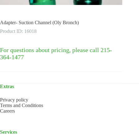
Adapter- Suction Channel (Oly Bronch)
Product ID: 16018
For questions about pricing, please call 215-
364-1477
Extras
Privacy policy
Terms and Conditions
Careers
Services