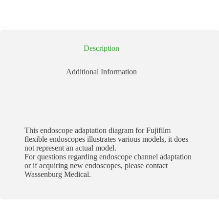
Description
Additional Information
This endoscope adaptation diagram for Fujifilm
flexible endoscopes illustrates various models, it does
not represent an actual model.
For questions regarding endoscope channel adaptation
or if acquiring new endoscopes, please contact
Wassenburg Medical.