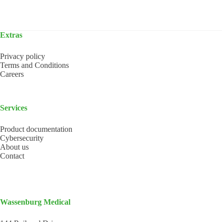
Extras
Privacy policy
Terms and Conditions
Careers
Services
Product documentation
Cybersecurity
About us
Contact
Wassenburg Medical