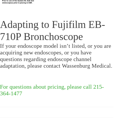
Adapting to Fujifilm EB-
710P Bronchoscope
If your endoscope model isn’t listed, or you are
acquiring new endoscopes, or you have
questions regarding endoscope channel
adaptation, please contact Wassenburg Medical.
For questions about pricing, please call 215-
364-1477