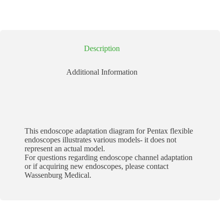
Description
Additional Information
This endoscope adaptation diagram for Pentax flexible
endoscopes illustrates various models- it does not
represent an actual model.
For questions regarding endoscope channel adaptation
or if acquiring new endoscopes, please contact
Wassenburg Medical.