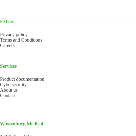
Extras
Privacy policy
Terms and Conditions
Careers
Services
Product documentation
Cybersecurity
About us
Contact
Wassenburg Medical