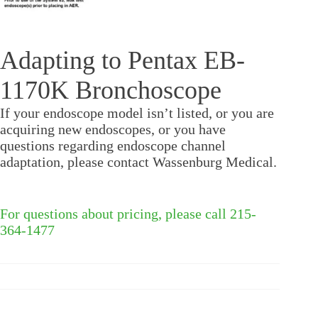
Adapting to Pentax EB-
1170K Bronchoscope
If your endoscope model isn’t listed, or you are
acquiring new endoscopes, or you have
questions regarding endoscope channel
adaptation, please contact Wassenburg Medical.
For questions about pricing, please call 215-
364-1477