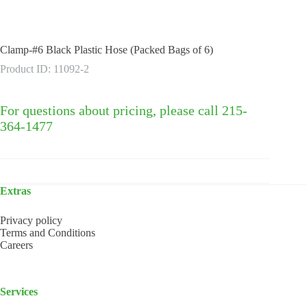
Clamp-#6 Black Plastic Hose (Packed Bags of 6)
Product ID: 11092-2
For questions about pricing, please call 215-
364-1477
Extras
Privacy policy
Terms and Conditions
Careers
Services