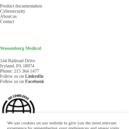
Product documentation
Cybersecurity
About us
Contact
Wassenburg Medical
144 Railroad Drive
Ivyland, PA 18974
Phone:
215 364 1477
Follow us on
LinkedIn
Follow us on
Facebook
We use cookies on our website to give you the most relevant
experience by remembering your preferences and repeat visits.