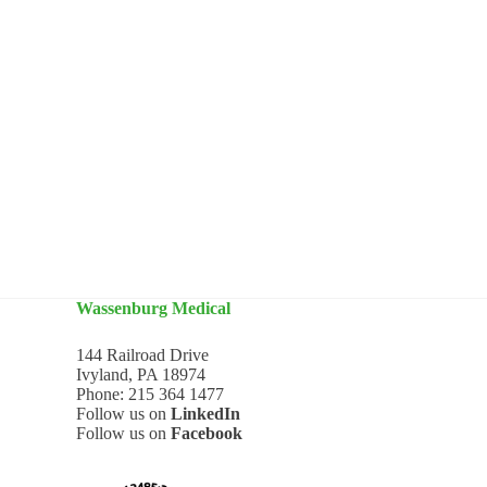
Wassenburg Medical
144 Railroad Drive
Ivyland, PA 18974
Phone:
215 364 1477
Follow us on
LinkedIn
Follow us on
Facebook