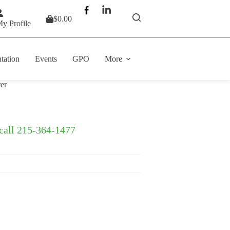
$
0.00
Shopping
y Profile
cart
tation
Events
GPO
More
er
 call 215-364-1477