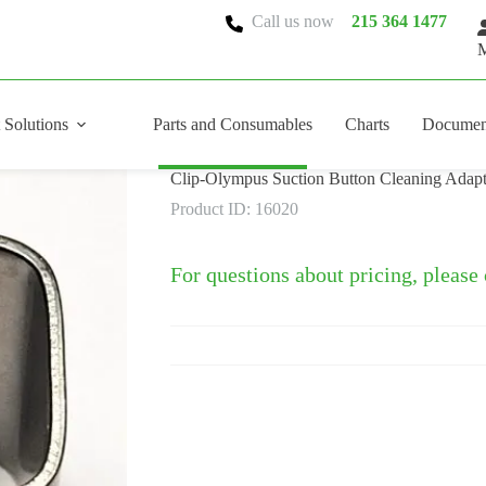
Call us now
215 364 1477
M
 Solutions
Parts and Consumables
Charts
Documen
Clip-Olympus Suction Button Cleaning Adapt
Product ID: 16020
For questions about pricing, please