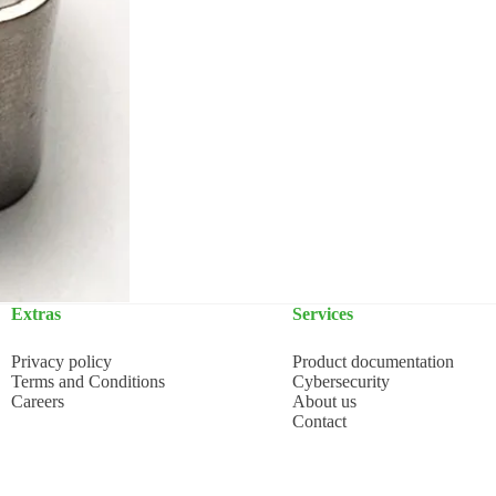
Extras
Services
Privacy policy
Product documentation
Terms and Conditions
Cybersecurity
Careers
About us
Contact