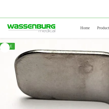
Skip
to
content
Home
Product
SALE