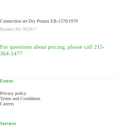
Connection set Dry Pentax EB-1570/1970
Product ID: 952917
For questions about pricing, please call 215-
364-1477
Extras
Privacy policy
Terms and Conditions
Careers
Services