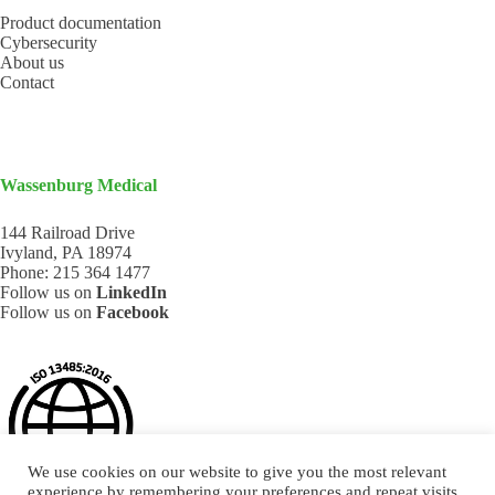
Product documentation
Cybersecurity
About us
Contact
Wassenburg Medical
144 Railroad Drive
Ivyland, PA 18974
Phone:
215 364 1477
Follow us on
LinkedIn
Follow us on
Facebook
We use cookies on our website to give you the most relevant
experience by remembering your preferences and repeat visits.