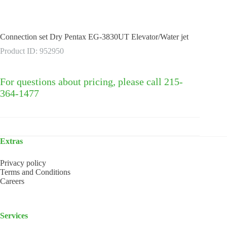
Connection set Dry Pentax EG-3830UT Elevator/Water jet
Product ID: 952950
For questions about pricing, please call 215-
364-1477
Extras
Privacy policy
Terms and Conditions
Careers
Services