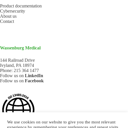
Product documentation
Cybersecurity
About us
Contact
Wassenburg Medical
144 Railroad Drive
Ivyland, PA 18974
Phone:
215 364 1477
Follow us on
LinkedIn
Follow us on
Facebook
We use cookies on our website to give you the most relevant
experience by remembering your preferences and repeat visits.