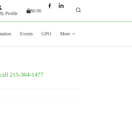
$
0.00
Shopping
y Profile
cart
tation
Events
GPO
More
 call 215-364-1477