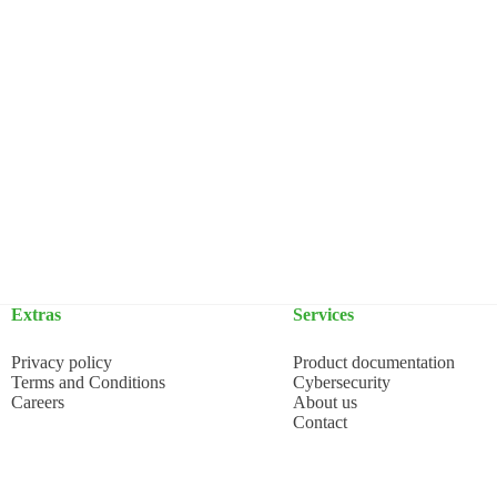
Extras
Services
Privacy policy
Product documentation
Terms and Conditions
Cybersecurity
Careers
About us
Contact