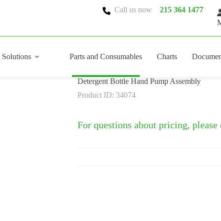
Call us now
215 364 1477
M
 Solutions
Parts and Consumables
Charts
Documen
Detergent Bottle Hand Pump Assembly
Product ID: 34074
For questions about pricing, please