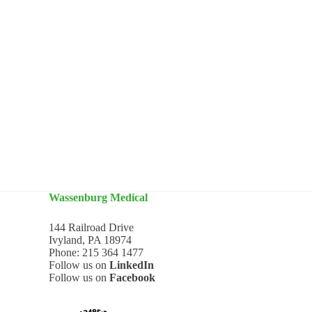
Wassenburg Medical
144 Railroad Drive
Ivyland, PA 18974
Phone:
215 364 1477
Follow us on
LinkedIn
Follow us on
Facebook