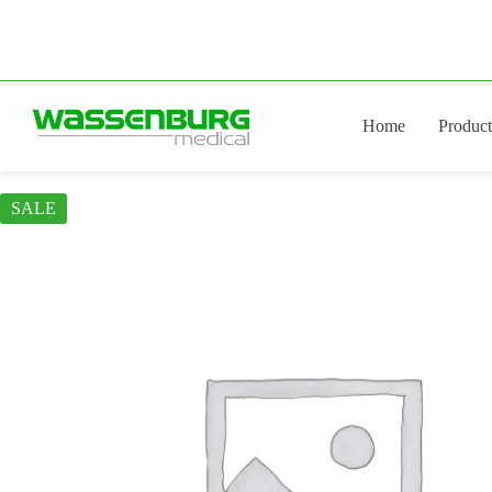
Skip
to
content
Home
Product
SALE