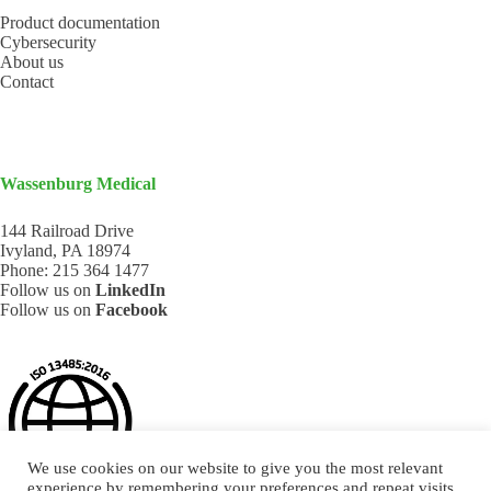
Product documentation
Cybersecurity
About us
Contact
Wassenburg Medical
144 Railroad Drive
Ivyland, PA 18974
Phone:
215 364 1477
Follow us on
LinkedIn
Follow us on
Facebook
We use cookies on our website to give you the most relevant
experience by remembering your preferences and repeat visits.