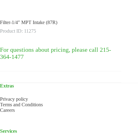
Filter-1/4″ MPT Intake (87R)
Product ID: 11275
For questions about pricing, please call 215-
364-1477
Extras
Privacy policy
Terms and Conditions
Careers
Services