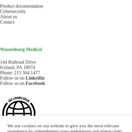
Product documentation
Cybersecurity
About us
Contact
Wassenburg Medical
144 Railroad Drive
Ivyland, PA 18974
Phone:
215 364 1477
Follow us on
LinkedIn
Follow us on
Facebook
We use cookies on our website to give you the most relevant
experience by remembering your preferences and repeat visits.