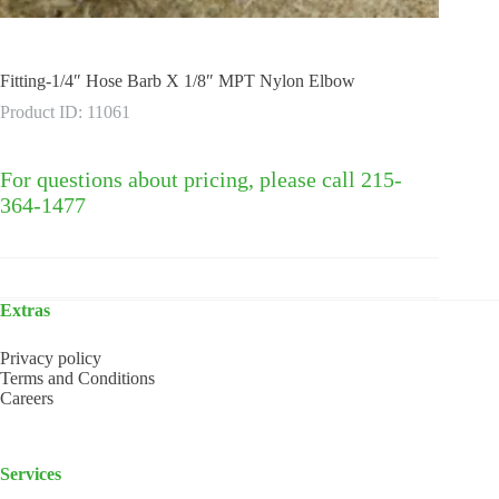
Fitting-1/4″ Hose Barb X 1/8″ MPT Nylon Elbow
Product ID: 11061
For questions about pricing, please call 215-
364-1477
Extras
Privacy policy
Terms and Conditions
Careers
Services