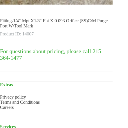
Fitting-1/4″ Mpt X1/8″ Fpt X 0.093 Orifice (SS)C/M Purge
Port W/Tool Mark
Product ID: 14007
For questions about pricing, please call 215-
364-1477
Extras
Privacy policy
Terms and Conditions
Careers
Services