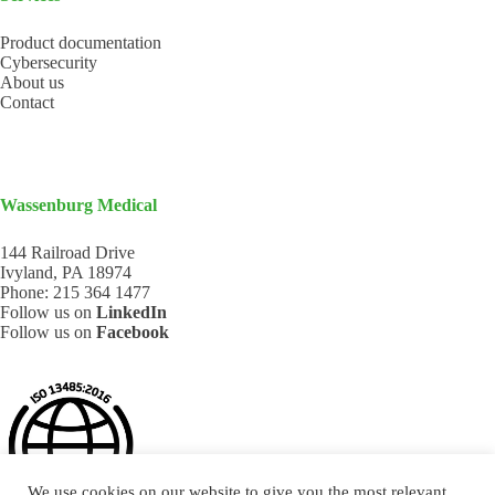
Product documentation
Cybersecurity
About us
Contact
Wassenburg Medical
144 Railroad Drive
Ivyland, PA 18974
Phone:
215 364 1477
Follow us on
LinkedIn
Follow us on
Facebook
We use cookies on our website to give you the most relevant