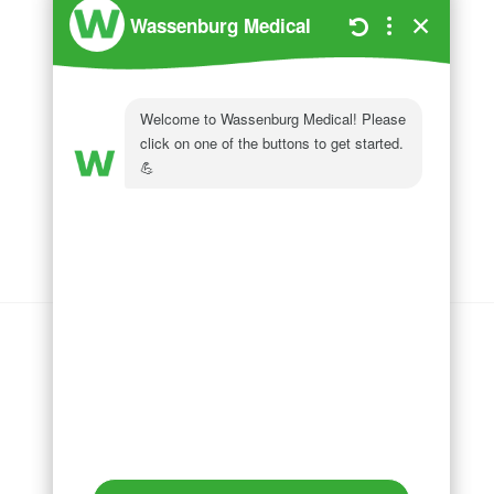
Wassenburg Medical
144 Railroad Drive
Ivyland, PA 18974
Phone:
215 364 1477
Follow us on
LinkedIn
Follow us on
Facebook