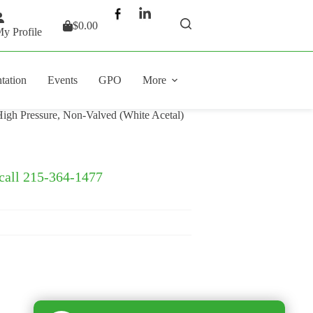
$
0.00
Shopping
y Profile
cart
tation
Events
GPO
More
igh Pressure, Non-Valved (White Acetal)
 call 215-364-1477