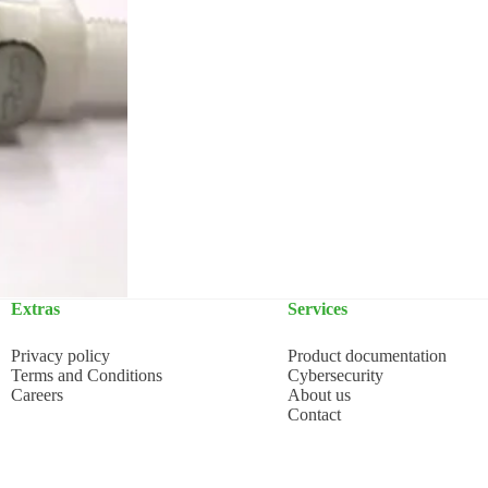
Extras
Services
Privacy policy
Product documentation
Terms and Conditions
Cybersecurity
Careers
About us
Contact