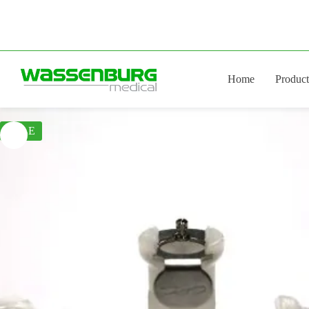
Skip
to
content
Home
Product
SALE