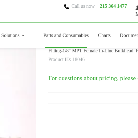
Call us now
215 364 1477
M
 Solutions
Parts and Consumables
Charts
Documen
Fitting-1/8″ MPT Female In-Line Bulkhead, H
Product ID: 18046
For questions about pricing, please