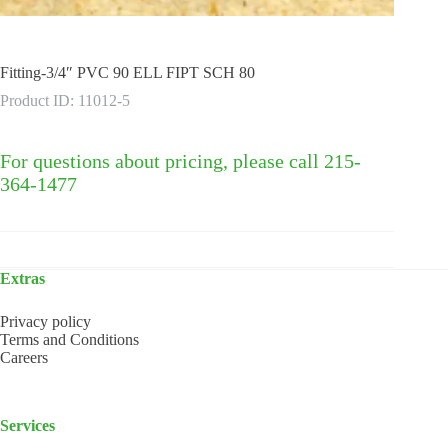
Fitting-3/4″ PVC 90 ELL FIPT SCH 80
Product ID: 11012-5
For questions about pricing, please call 215-
364-1477
Extras
Privacy policy
Terms and Conditions
Careers
Services