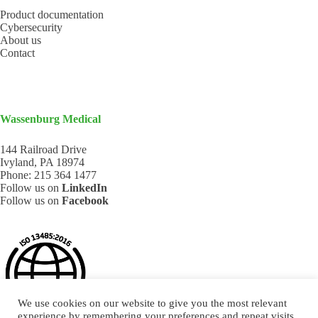
Product documentation
Cybersecurity
About us
Contact
Wassenburg Medical
144 Railroad Drive
Ivyland, PA 18974
Phone:
215 364 1477
Follow us on
LinkedIn
Follow us on
Facebook
We use cookies on our website to give you the most relevant
experience by remembering your preferences and repeat visits.