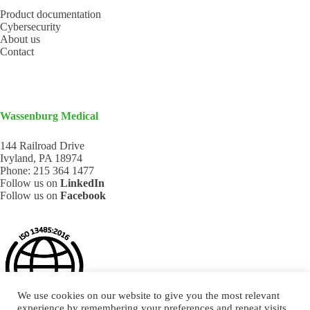
Product documentation
Cybersecurity
About us
Contact
Wassenburg Medical
144 Railroad Drive
Ivyland, PA 18974
Phone:
215 364 1477
Follow us on
LinkedIn
Follow us on
Facebook
We use cookies on our website to give you the most relevant
experience by remembering your preferences and repeat visits.