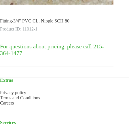
Fitting-3/4″ PVC CL. Nipple SCH 80
Product ID: 11012-1
For questions about pricing, please call 215-
364-1477
Extras
Privacy policy
Terms and Conditions
Careers
Services