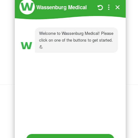
Wassenburg Medical
144 Railroad Drive
Ivyland, PA 18974
Phone:
215 364 1477
Follow us on
LinkedIn
Follow us on
Facebook