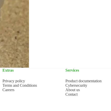
Extras
Services
Privacy policy
Product documentation
Terms and Conditions
Cybersecurity
Careers
About us
Contact