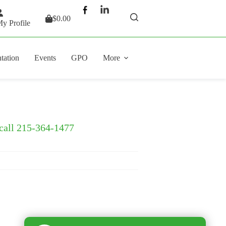
$
0.00
Shopping
y Profile
cart
tation
Events
GPO
More
 call 215-364-1477