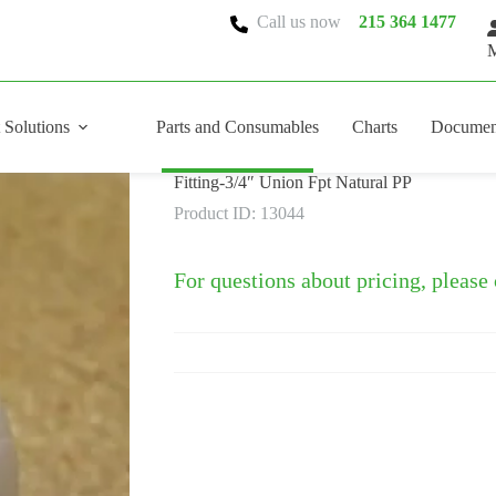
Call us now
215 364 1477
M
 Solutions
Parts and Consumables
Charts
Documen
Fitting-3/4″ Union Fpt Natural PP
Product ID: 13044
For questions about pricing, please