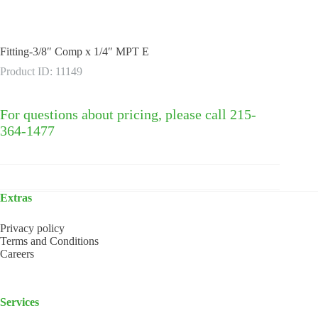
Fitting-3/8″ Comp x 1/4″ MPT E
Product ID: 11149
For questions about pricing, please call 215-
364-1477
Extras
Privacy policy
Terms and Conditions
Careers
Services