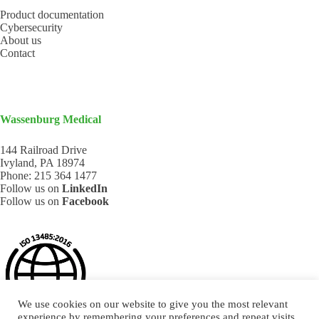
Product documentation
Cybersecurity
About us
Contact
Wassenburg Medical
144 Railroad Drive
Ivyland, PA 18974
Phone:
215 364 1477
Follow us on
LinkedIn
Follow us on
Facebook
We use cookies on our website to give you the most relevant
experience by remembering your preferences and repeat visits.