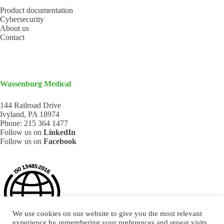
Product documentation
Cybersecurity
About us
Contact
Wassenburg Medical
144 Railroad Drive
Ivyland, PA 18974
Phone:
215 364 1477
Follow us on
LinkedIn
Follow us on
Facebook
We use cookies on our website to give you the most relevant
experience by remembering your preferences and repeat visits.