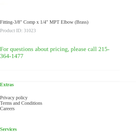
Fitting-3/8″ Comp x 1/4″ MPT Elbow (Brass)
Product ID: 31023
For questions about pricing, please call 215-
364-1477
Extras
Privacy policy
Terms and Conditions
Careers
Services