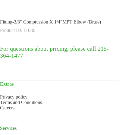
Fitting-3/8″ Compression X 1/4″MPT Elbow (Brass)
Product ID: 11036
For questions about pricing, please call 215-
364-1477
Extras
Privacy policy
Terms and Conditions
Careers
Services