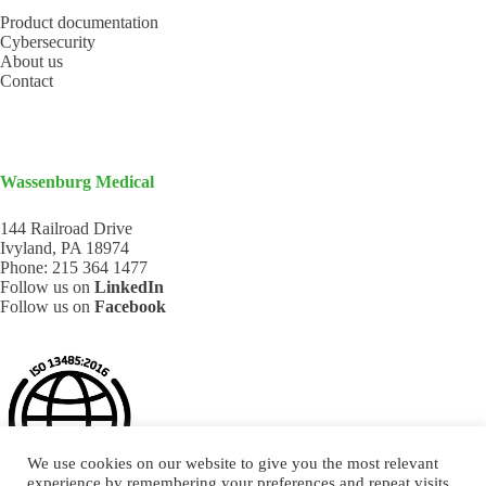
Product documentation
Cybersecurity
About us
Contact
Wassenburg Medical
144 Railroad Drive
Ivyland, PA 18974
Phone:
215 364 1477
Follow us on
LinkedIn
Follow us on
Facebook
We use cookies on our website to give you the most relevant
experience by remembering your preferences and repeat visits.