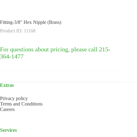
Fitting-3/8″ Hex Nipple (Brass)
Product ID: 11168
For questions about pricing, please call 215-
364-1477
Extras
Privacy policy
Terms and Conditions
Careers
Services