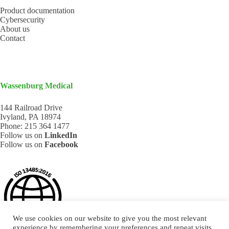
Product documentation
Cybersecurity
About us
Contact
Wassenburg Medical
144 Railroad Drive
Ivyland, PA 18974
Phone:
215 364 1477
Follow us on
LinkedIn
Follow us on
Facebook
We use cookies on our website to give you the most relevant
experience by remembering your preferences and repeat visits.