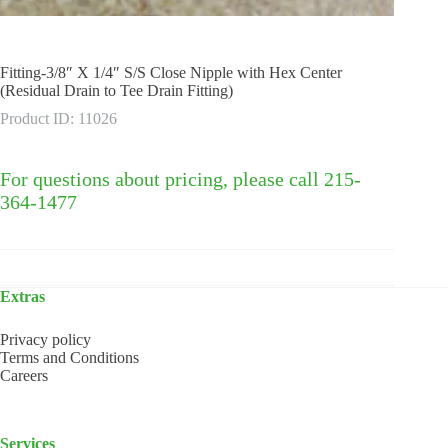
Fitting-3/8″ X 1/4″ S/S Close Nipple with Hex Center
(Residual Drain to Tee Drain Fitting)
Product ID: 11026
For questions about pricing, please call 215-
364-1477
Extras
Privacy policy
Terms and Conditions
Careers
Services