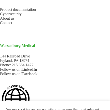
Product documentation
Cybersecurity
About us
Contact
Wassenburg Medical
144 Railroad Drive
Ivyland, PA 18974
Phone:
215 364 1477
Follow us on
LinkedIn
Follow us on
Facebook
We use cookies on our website to give you the most relevant