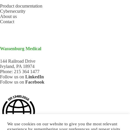
Product documentation
Cybersecurity
About us
Contact
Wassenburg Medical
144 Railroad Drive
Ivyland, PA 18974
Phone:
215 364 1477
Follow us on
LinkedIn
Follow us on
Facebook
We use cookies on our website to give you the most relevant
experience by remembering your preferences and repeat visits.