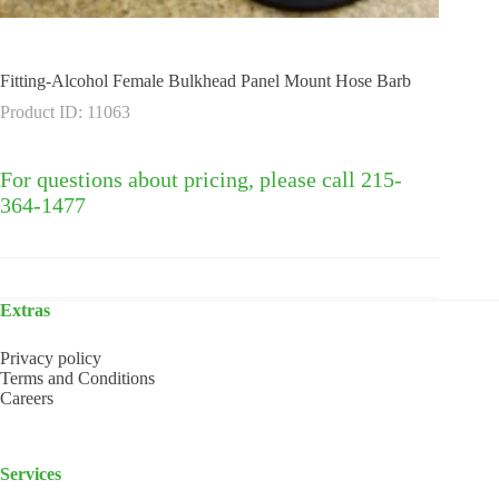
Fitting-Alcohol Female Bulkhead Panel Mount Hose Barb
Product ID: 11063
For questions about pricing, please call 215-
364-1477
Extras
Privacy policy
Terms and Conditions
Careers
Services