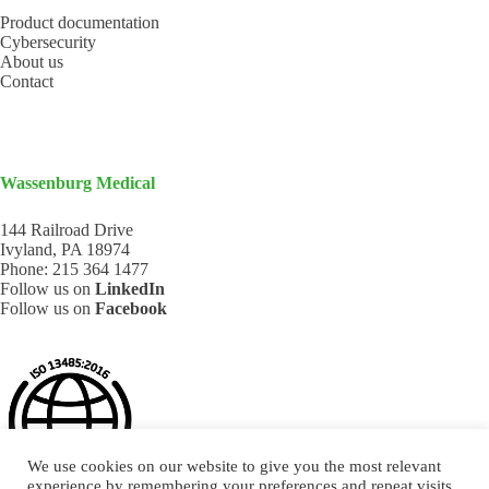
Product documentation
Cybersecurity
About us
Contact
Wassenburg Medical
144 Railroad Drive
Ivyland, PA 18974
Phone:
215 364 1477
Follow us on
LinkedIn
Follow us on
Facebook
We use cookies on our website to give you the most relevant
experience by remembering your preferences and repeat visits.