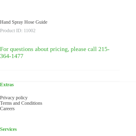
Hand Spray Hose Guide
Product ID: 11002
For questions about pricing, please call 215-
364-1477
Extras
Privacy policy
Terms and Conditions
Careers
Services