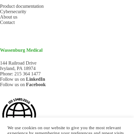
Product documentation
Cybersecurity
About us
Contact
Wassenburg Medical
144 Railroad Drive
Ivyland, PA 18974
Phone:
215 364 1477
Follow us on
LinkedIn
Follow us on
Facebook
We use cookies on our website to give you the most relevant
experience by remembering your preferences and repeat visits.