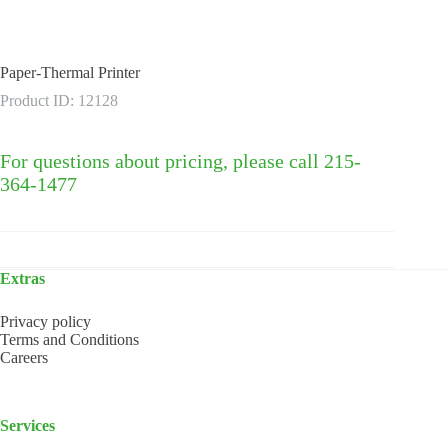
Paper-Thermal Printer
Product ID: 12128
For questions about pricing, please call 215-
364-1477
Extras
Privacy policy
Terms and Conditions
Careers
Services