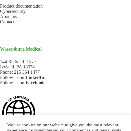
Product documentation
Cybersecurity
About us
Contact
Wassenburg Medical
144 Railroad Drive
Ivyland, PA 18974
Phone:
215 364 1477
Follow us on
LinkedIn
Follow us on
Facebook
We use cookies on our website to give you the most relevant
experience by remembering your preferences and repeat visits.