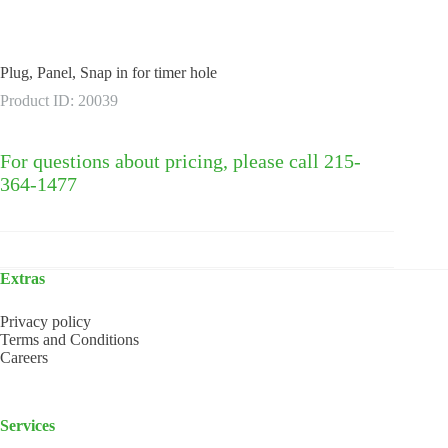
Plug, Panel, Snap in for timer hole
Product ID: 20039
For questions about pricing, please call 215-
364-1477
Extras
Privacy policy
Terms and Conditions
Careers
Services