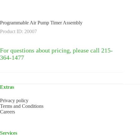
Programmable Air Pump Timer Assembly
Product ID: 20007
For questions about pricing, please call 215-
364-1477
Extras
Privacy policy
Terms and Conditions
Careers
Services