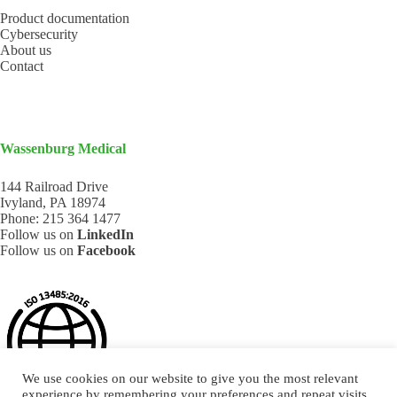
Product documentation
Cybersecurity
About us
Contact
Wassenburg Medical
144 Railroad Drive
Ivyland, PA 18974
Phone:
215 364 1477
Follow us on
LinkedIn
Follow us on
Facebook
We use cookies on our website to give you the most relevant
experience by remembering your preferences and repeat visits.