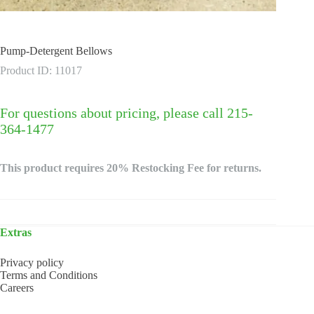
Pump-Detergent Bellows
Product ID: 11017
For questions about pricing, please call 215-
364-1477
This product requires 20% Restocking Fee for returns.
Extras
Privacy policy
Terms and Conditions
Careers