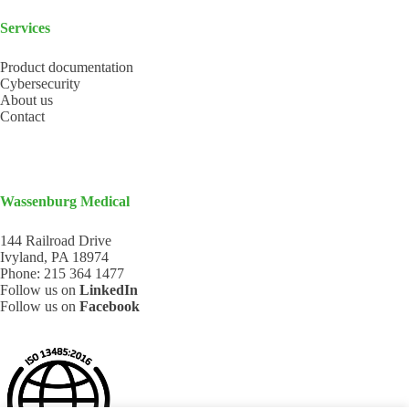
Services
Product documentation
Cybersecurity
About us
Contact
Wassenburg Medical
144 Railroad Drive
Ivyland, PA 18974
Phone:
215 364 1477
Follow us on
LinkedIn
Follow us on
Facebook