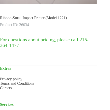
Ribbon-Small Impact Printer (Model 1221)
Product ID: 26034
For questions about pricing, please call 215-
364-1477
Extras
Privacy policy
Terms and Conditions
Careers
Services