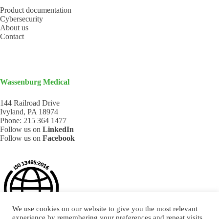
Product documentation
Cybersecurity
About us
Contact
Wassenburg Medical
144 Railroad Drive
Ivyland, PA 18974
Phone:
215 364 1477
Follow us on
LinkedIn
Follow us on
Facebook
We use cookies on our website to give you the most relevant
experience by remembering your preferences and repeat visits.