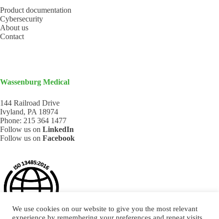
Product documentation
Cybersecurity
About us
Contact
Wassenburg Medical
144 Railroad Drive
Ivyland, PA 18974
Phone:
215 364 1477
Follow us on
LinkedIn
Follow us on
Facebook
We use cookies on our website to give you the most relevant
experience by remembering your preferences and repeat visits.