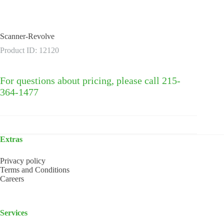
Scanner-Revolve
Product ID: 12120
For questions about pricing, please call 215-
364-1477
Extras
Privacy policy
Terms and Conditions
Careers
Services