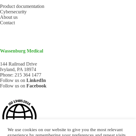
Product documentation
Cybersecurity
About us
Contact
Wassenburg Medical
144 Railroad Drive
Ivyland, PA 18974
Phone:
215 364 1477
Follow us on
LinkedIn
Follow us on
Facebook
We use cookies on our website to give you the most relevant
experience by remembering your preferences and repeat visits.