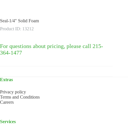
Seal-1/4″ Solid Foam
Product ID: 13212
For questions about pricing, please call 215-
364-1477
Extras
Privacy policy
Terms and Conditions
Careers
Services