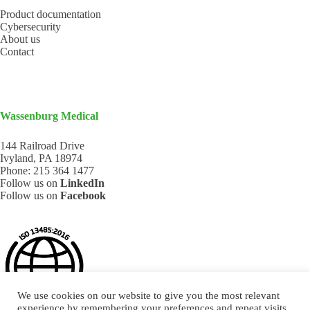
Product documentation
Cybersecurity
About us
Contact
Wassenburg Medical
144 Railroad Drive
Ivyland, PA 18974
Phone:
215 364 1477
Follow us on
LinkedIn
Follow us on
Facebook
We use cookies on our website to give you the most relevant
experience by remembering your preferences and repeat visits.