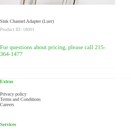
Sink Channel Adapter (Luer)
Product ID: 18001
For questions about pricing, please call 215-
364-1477
Extras
Privacy policy
Terms and Conditions
Careers
Services