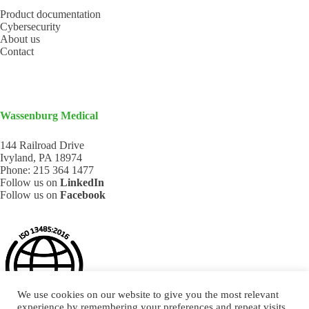
Product documentation
Cybersecurity
About us
Contact
Wassenburg Medical
144 Railroad Drive
Ivyland, PA 18974
Phone:
215 364 1477
Follow us on
LinkedIn
Follow us on
Facebook
We use cookies on our website to give you the most relevant
experience by remembering your preferences and repeat visits.