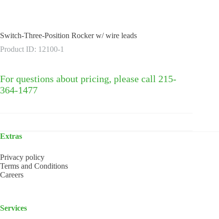
Switch-Three-Position Rocker w/ wire leads
Product ID: 12100-1
For questions about pricing, please call 215-
364-1477
Extras
Privacy policy
Terms and Conditions
Careers
Services