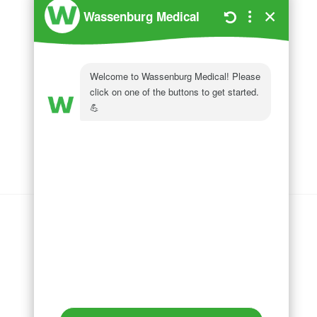
Wassenburg Medical
144 Railroad Drive
Ivyland, PA 18974
Phone:
215 364 1477
Follow us on
LinkedIn
Follow us on
Facebook