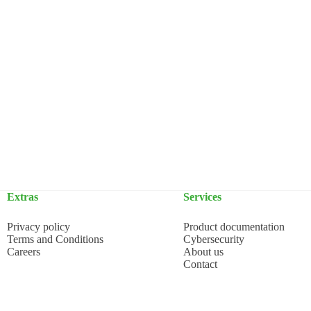
Extras
Services
Privacy policy
Product documentation
Terms and Conditions
Cybersecurity
Careers
About us
Contact