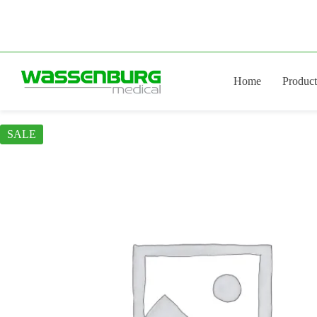
Skip
to
content
Home
Product
SALE