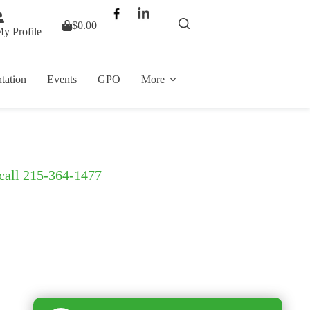
$
0.00
Shopping
y Profile
cart
tation
Events
GPO
More
 call 215-364-1477