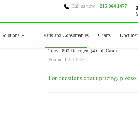
Call us now
215 364 1477
M
 Solutions
Parts and Consumables
Charts
Documen
Tergal 800 Detergent (4 Gal. Case)
Product ID: 13020
For questions about pricing, please