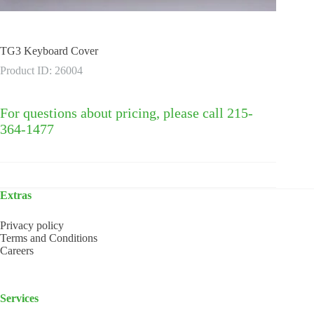
TG3 Keyboard Cover
Product ID: 26004
For questions about pricing, please call 215-
364-1477
Extras
Privacy policy
Terms and Conditions
Careers
Services