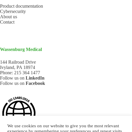
Product documentation
Cybersecurity
About us
Contact
Wassenburg Medical
144 Railroad Drive
Ivyland, PA 18974
Phone:
215 364 1477
Follow us on
LinkedIn
Follow us on
Facebook
We use cookies on our website to give you the most relevant
experience by remembering your preferences and repeat visits.