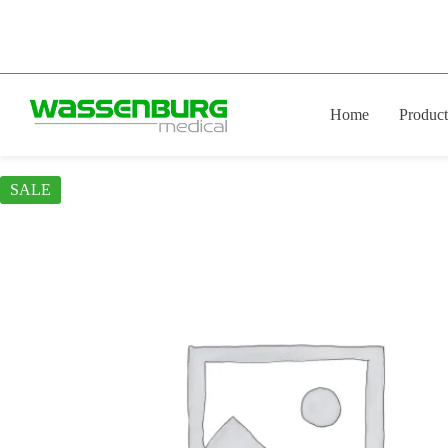
Skip
to
content
Home
Product
SALE