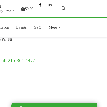
$
0.00
Shopping
y Profile
cart
tation
Events
GPO
More
 Per Ft)
 call 215-364-1477