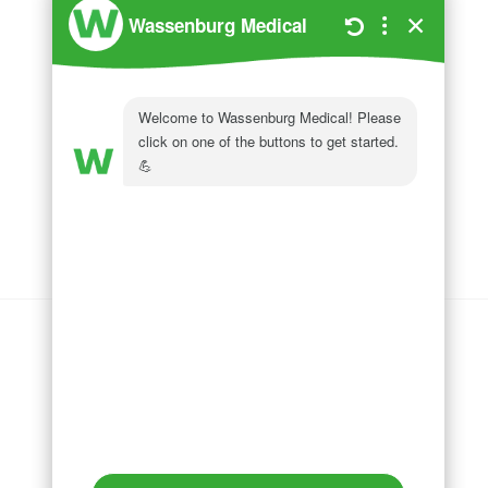
Wassenburg Medical
144 Railroad Drive
Ivyland, PA 18974
Phone:
215 364 1477
Follow us on
LinkedIn
Follow us on
Facebook