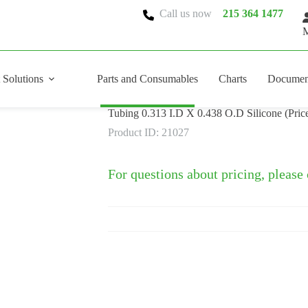
Call us now
215 364 1477
M
 Solutions
Parts and Consumables
Charts
Documen
Tubing 0.313 I.D X 0.438 O.D Silicone (Price
Product ID: 21027
For questions about pricing, please