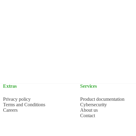
Extras
Services
Privacy policy
Product documentation
Terms and Conditions
Cybersecurity
Careers
About us
Contact