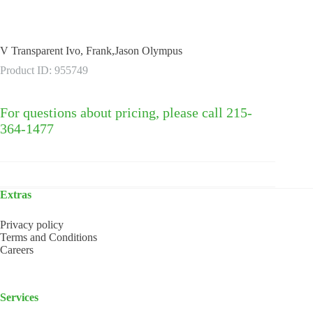
V Transparent Ivo, Frank,Jason Olympus
Product ID: 955749
For questions about pricing, please call 215-
364-1477
Extras
Privacy policy
Terms and Conditions
Careers
Services