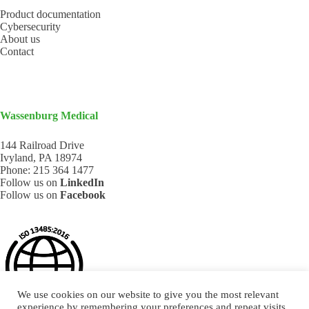
Product documentation
Cybersecurity
About us
Contact
Wassenburg Medical
144 Railroad Drive
Ivyland, PA 18974
Phone:
215 364 1477
Follow us on
LinkedIn
Follow us on
Facebook
We use cookies on our website to give you the most relevant
experience by remembering your preferences and repeat visits.