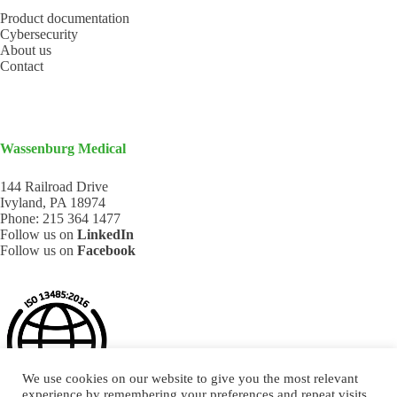
Product documentation
Cybersecurity
About us
Contact
Wassenburg Medical
144 Railroad Drive
Ivyland, PA 18974
Phone:
215 364 1477
Follow us on
LinkedIn
Follow us on
Facebook
We use cookies on our website to give you the most relevant
experience by remembering your preferences and repeat visits.