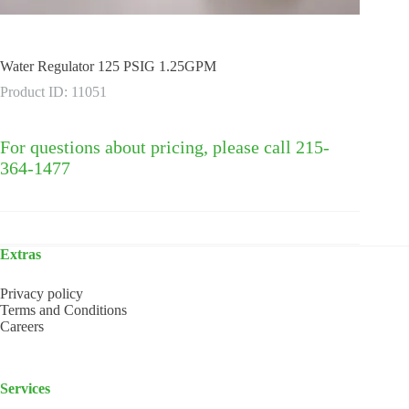
Water Regulator 125 PSIG 1.25GPM
Product ID: 11051
For questions about pricing, please call 215-
364-1477
Extras
Privacy policy
Terms and Conditions
Careers
Services