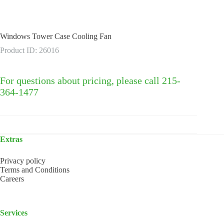
Windows Tower Case Cooling Fan
Product ID: 26016
For questions about pricing, please call 215-
364-1477
Extras
Privacy policy
Terms and Conditions
Careers
Services