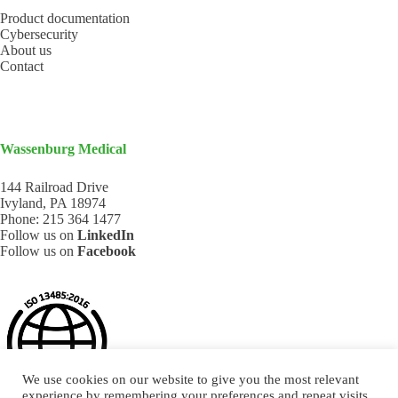
Product documentation
Cybersecurity
About us
Contact
Wassenburg Medical
144 Railroad Drive
Ivyland, PA 18974
Phone:
215 364 1477
Follow us on
LinkedIn
Follow us on
Facebook
We use cookies on our website to give you the most relevant
experience by remembering your preferences and repeat visits.